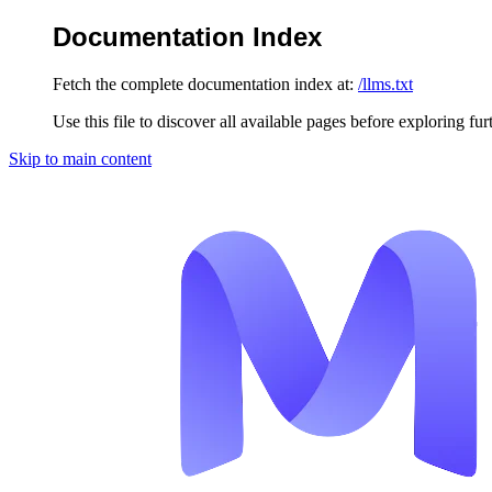
Documentation Index
Fetch the complete documentation index at:
/llms.txt
Use this file to discover all available pages before exploring fur
Skip to main content