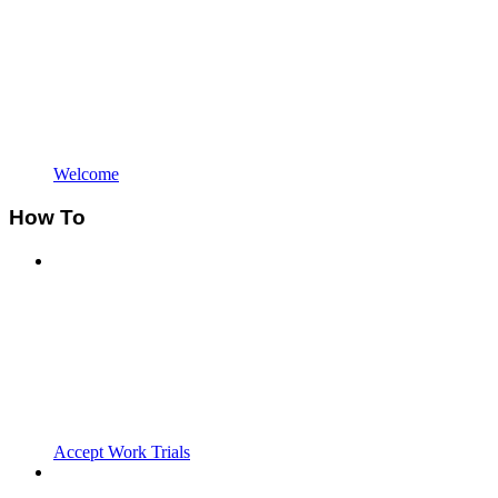
Welcome
How To
Accept Work Trials