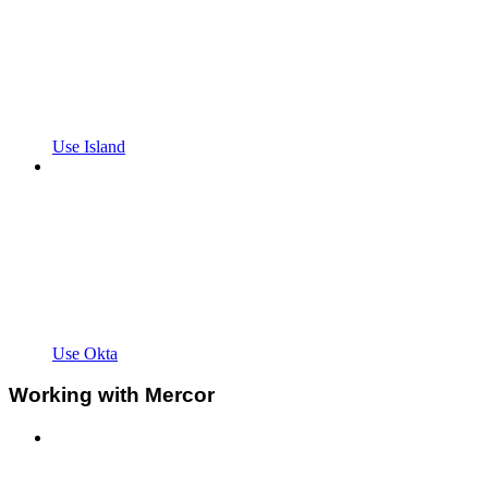
Use Island
Use Okta
Working with Mercor