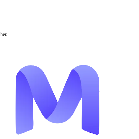
ther.