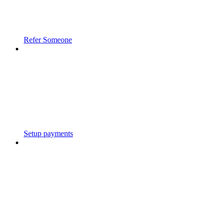
Refer Someone
Setup payments