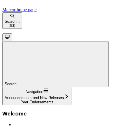
Mercor
home page
Search...
⌘
K
Search...
Navigation
Announcements and New Releases
Peer Endorsements
Welcome