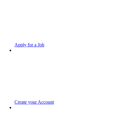
Apply for a Job
Create your Account