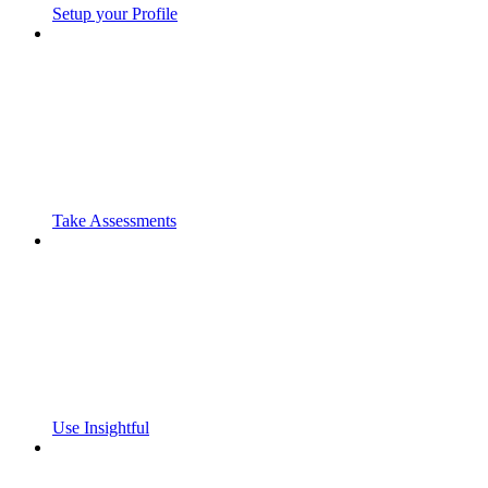
Setup your Profile
Take Assessments
Use Insightful