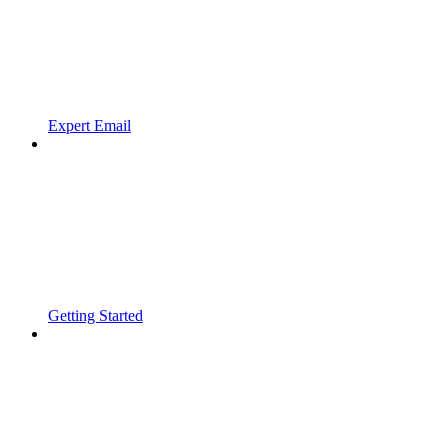
Expert Email
Getting Started