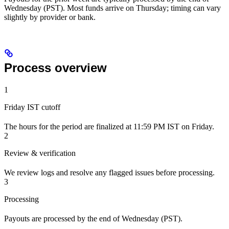
Wednesday (PST). Most funds arrive on Thursday; timing can vary
slightly by provider or bank.
Process overview
1
Friday IST cutoff
The hours for the period are finalized at 11:59 PM IST on Friday.
2
Review & verification
We review logs and resolve any flagged issues before processing.
3
Processing
Payouts are processed by the end of Wednesday (PST).