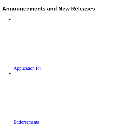
Announcements and New Releases
Application Fit
Endorsements