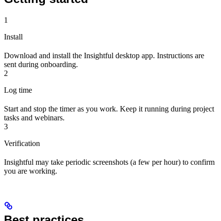
1
Install
Download and install the Insightful desktop app. Instructions are
sent during onboarding.
2
Log time
Start and stop the timer as you work. Keep it running during project
tasks and webinars.
3
Verification
Insightful may take periodic screenshots (a few per hour) to confirm
you are working.
Best practices