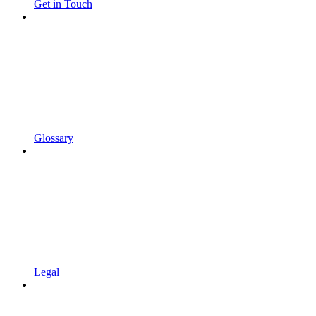
Get in Touch
Glossary
Legal