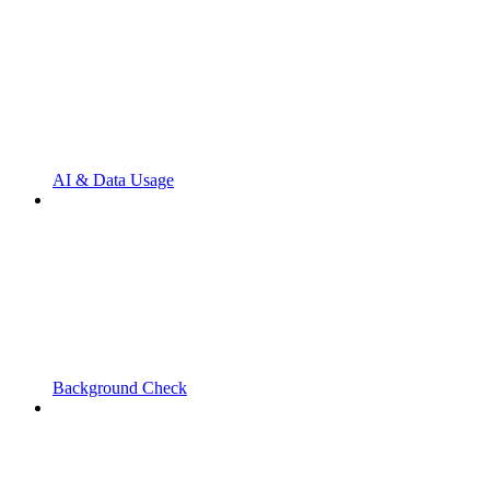
AI & Data Usage
Background Check