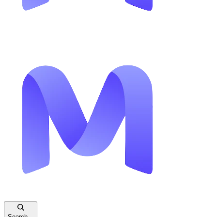
Search...