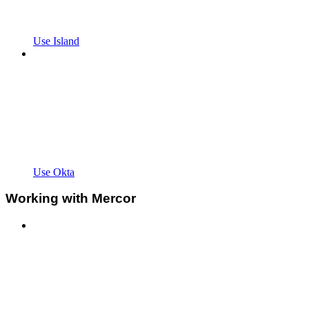
Use Island
Use Okta
Working with Mercor