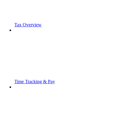
Tax Overview
Time Tracking & Pay