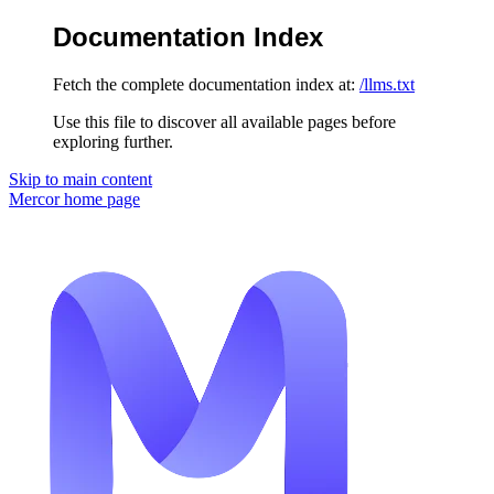
Documentation Index
Fetch the complete documentation index at:
/llms.txt
Use this file to discover all available pages before
exploring further.
Skip to main content
Mercor
home page