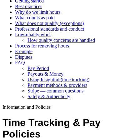
Getting started
Best practices
Why do we limit hours
What counts as paid
What does not qualify (exceptions)
Professional standards and conduct
Low‑quality work
How quality concerns are handled
Process for removing hours
Example
Disputes
FAQ
Pay Period
Payouts & Money
Using Insightful (time tracking)
Payment methods & providers
Stripe — common questions
Safety & Authenticity
Information and Policies
Time Tracking & Pay
Policies