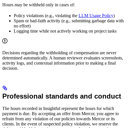
Hours may be withheld only in cases of:
Policy violations (e.g., violating the
LLM Usage Policy
)
Spam or bad‑faith activity (e.g., submitting garbage data with
no effort)
Logging time while not actively working on project tasks
Decisions regarding the withholding of compensation are never
determined automatically. A human reviewer evaluates screenshots,
activity logs, and contextual information prior to making a final
decision.
Professional standards and conduct
The hours recorded in Insightful represent the hours for which
payment is due. By accepting an offer from Mercor, you agree to
refrain from any violation of our policies towards Mercor or its
clients. In the event of suspected policy violation, we reserve the