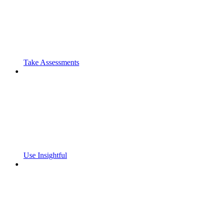
Take Assessments
Use Insightful