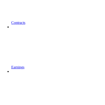
Contracts
Earnings