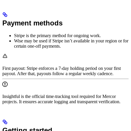
Payment methods
Stripe is the primary method for ongoing work.
Wise may be used if Stripe isn’t available in your region or for
certain one‑off payments.
First payout: Stripe enforces a 7‑day holding period on your first
payout. After that, payouts follow a regular weekly cadence.
Insightful is the official time-tracking tool required for Mercor
projects. It ensures accurate logging and transparent verification.
Getting started