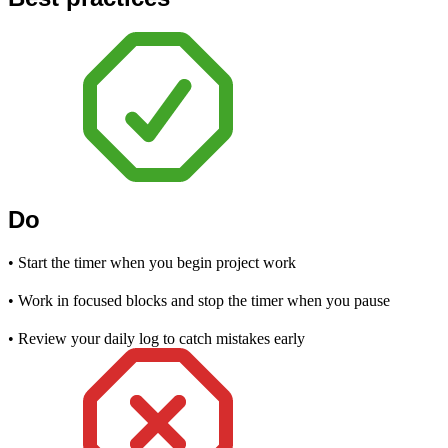
Do
• Start the timer when you begin project work
• Work in focused blocks and stop the timer when you pause
• Review your daily log to catch mistakes early