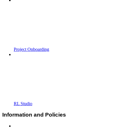
Project Onboarding
RL Studio
Information and Policies