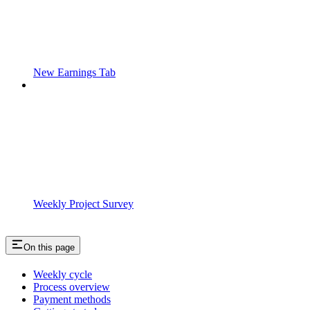
New Earnings Tab
Weekly Project Survey
On this page
Weekly cycle
Process overview
Payment methods