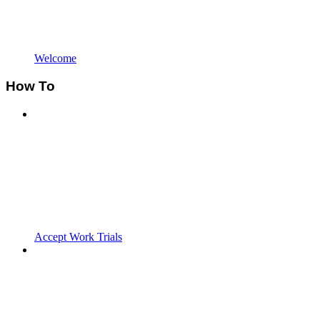
Welcome
How To
Accept Work Trials