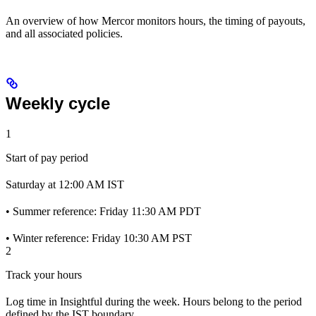
An overview of how Mercor monitors hours, the timing of payouts,
and all associated policies.
Weekly cycle
1
Start of pay period
Saturday at 12:00 AM IST
• Summer reference: Friday 11:30 AM PDT
• Winter reference: Friday 10:30 AM PST
2
Track your hours
Log time in Insightful during the week. Hours belong to the period
defined by the IST boundary.