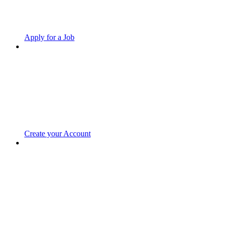
Apply for a Job
Create your Account