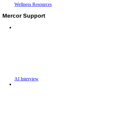
Wellness Resources
Mercor Support
AI Interview