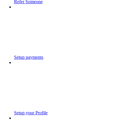
Refer Someone
Setup payments
Setup your Profile