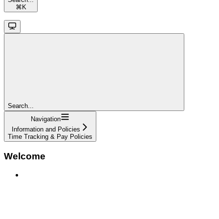
⌘
K
Search...
Navigation
Information and Policies
Time Tracking & Pay Policies
Welcome