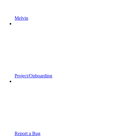
Melvin
Project/Onboarding
Report a Bug