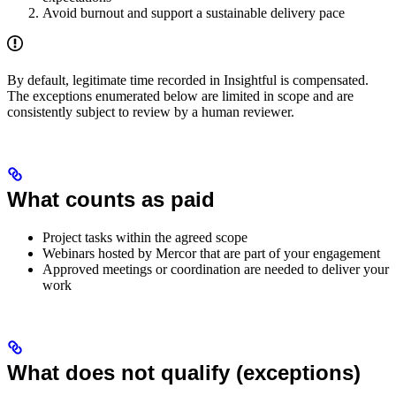
Avoid burnout and support a sustainable delivery pace
By default, legitimate time recorded in Insightful is compensated.
The exceptions enumerated below are limited in scope and are
consistently subject to review by a human reviewer.
What counts as paid
Project tasks within the agreed scope
Webinars hosted by Mercor that are part of your engagement
Approved meetings or coordination are needed to deliver your
work
What does not qualify (exceptions)