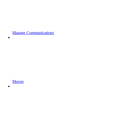
Manage Communications
Maven