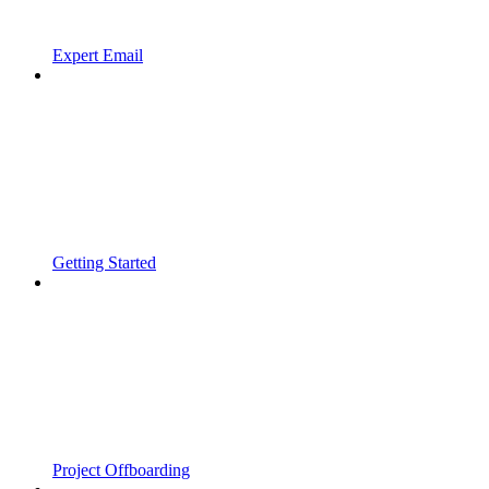
Expert Email
Getting Started
Project Offboarding