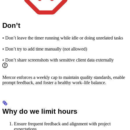
Don’t
• Don’t leave the timer running while idle or doing unrelated tasks
• Don’t try to add time manually (not allowed)
• Don’t share screenshots with sensitive client data externally
Mercor enforces a weekly cap to maintain quality standards, enable
prompt feedback, and foster a healthy work–life balance.
Why do we limit hours
Ensure frequent feedback and alignment with project
expectations