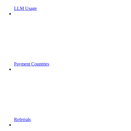
LLM Usage
Payment Countries
Referrals