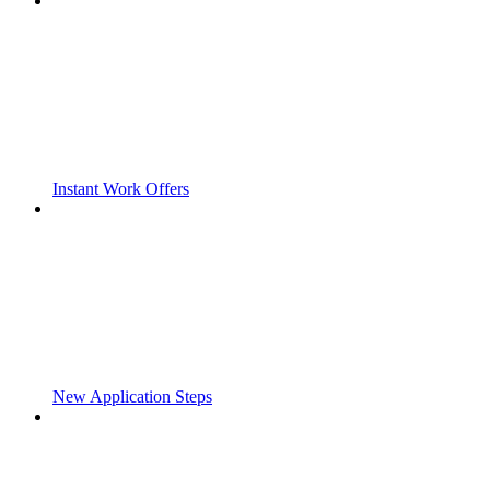
Instant Work Offers
New Application Steps