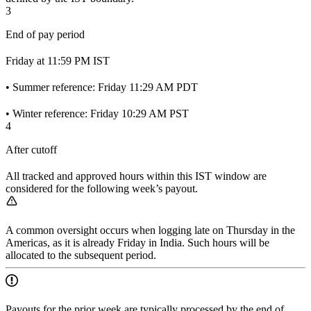
3
End of pay period
Friday at 11:59 PM IST
• Summer reference: Friday 11:29 AM PDT
• Winter reference: Friday 10:29 AM PST
4
After cutoff
All tracked and approved hours within this IST window are
considered for the following week’s payout.
A common oversight occurs when logging late on Thursday in the
Americas, as it is already Friday in India. Such hours will be
allocated to the subsequent period.
Payouts for the prior week are typically processed by the end of