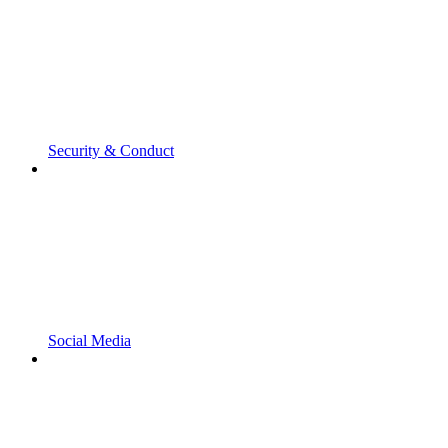
Security & Conduct
Social Media