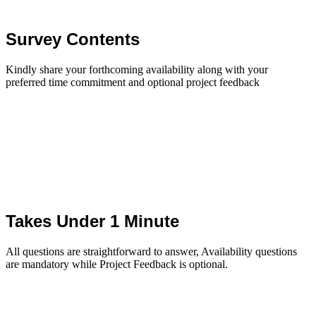
Survey Contents
Kindly share your forthcoming availability along with your
preferred time commitment and optional project feedback
Takes Under 1 Minute
All questions are straightforward to answer, Availability questions
are mandatory while Project Feedback is optional.