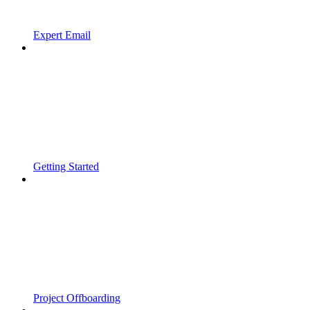
Expert Email
Getting Started
Project Offboarding