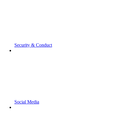
Security & Conduct
Social Media