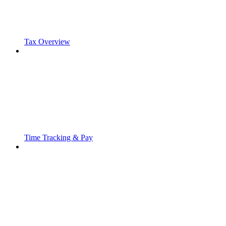
Tax Overview
Time Tracking & Pay