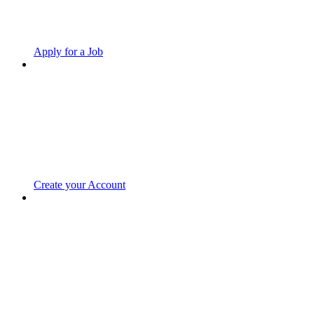
Apply for a Job
Create your Account