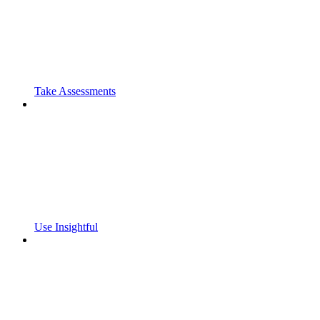
Take Assessments
Use Insightful