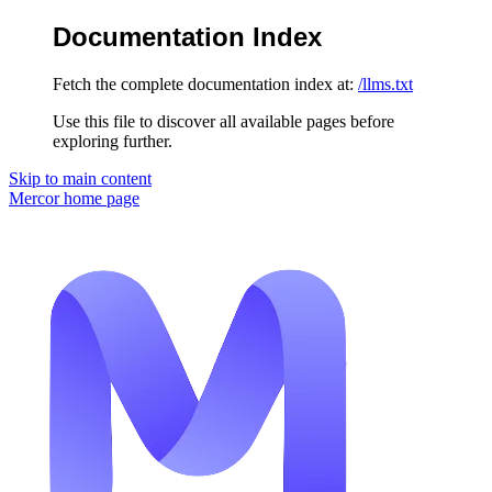
Documentation Index
Fetch the complete documentation index at:
/llms.txt
Use this file to discover all available pages before
exploring further.
Skip to main content
Mercor
home page