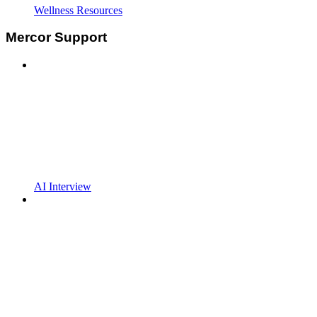
Wellness Resources
Mercor Support
AI Interview