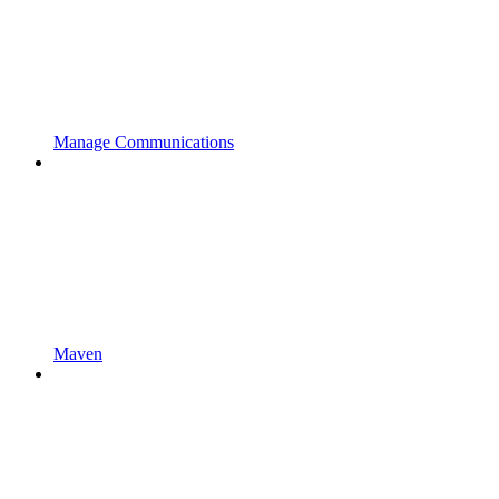
Manage Communications
Maven