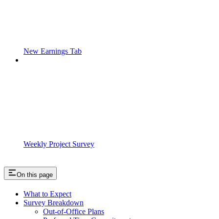
New Earnings Tab
Weekly Project Survey
On this page
What to Expect
Survey Breakdown
Out-of-Office Plans