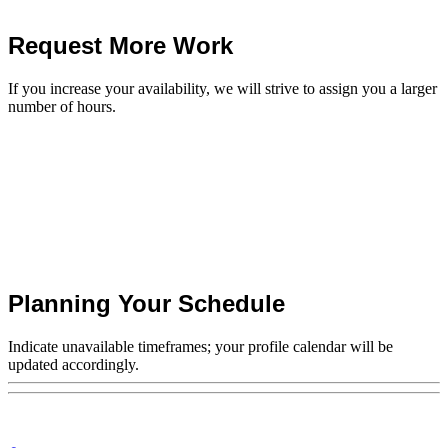
Request More Work
If you increase your availability, we will strive to assign you a larger
number of hours.
Planning Your Schedule
Indicate unavailable timeframes; your profile calendar will be
updated accordingly.