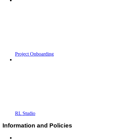
Project Onboarding
RL Studio
Information and Policies