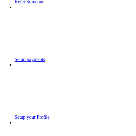
Refer Someone
Setup payments
Setup your Profile