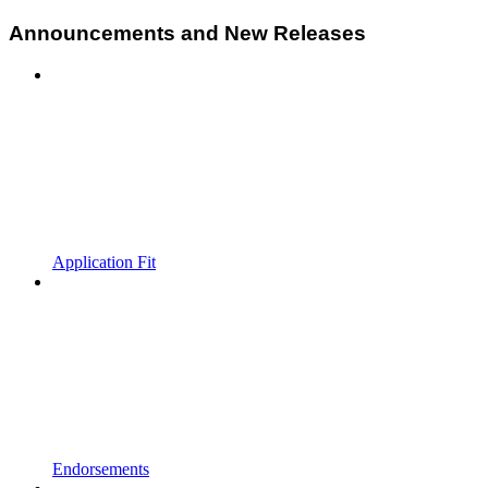
Announcements and New Releases
Application Fit
Endorsements