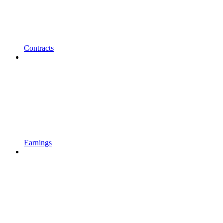
Contracts
Earnings