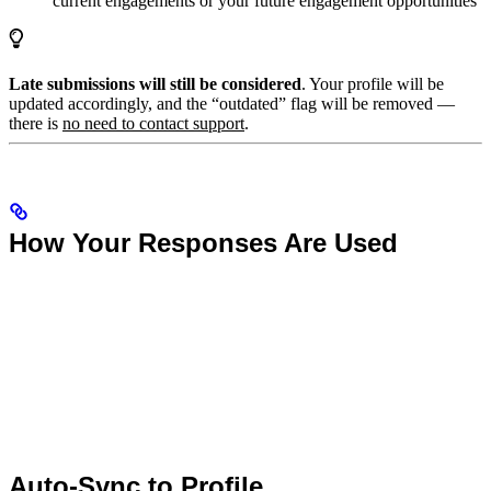
current engagements or your future engagement opportunities
Late submissions will still be considered
. Your profile will be
updated accordingly, and the “outdated” flag will be removed —
there is
no need to contact support
.
How Your Responses Are Used
Auto-Sync to Profile