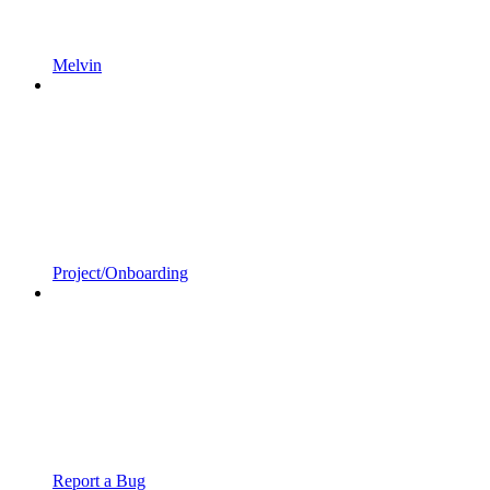
Melvin
Project/Onboarding
Report a Bug