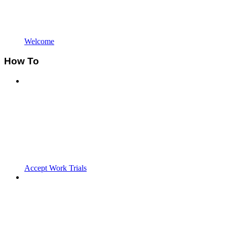
Welcome
How To
Accept Work Trials