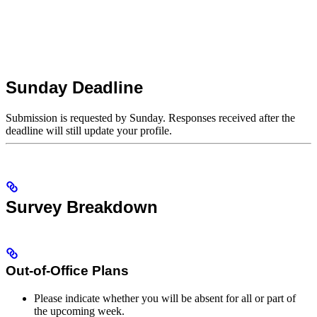
Sunday Deadline
Submission is requested by Sunday. Responses received after the
deadline will still update your profile.
Survey Breakdown
Out-of-Office Plans
Please indicate whether you will be absent for all or part of
the upcoming week.