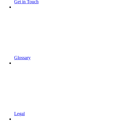
Get in Touch
Glossary
Legal