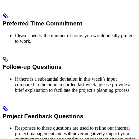
Preferred Time Commitment
Please specify the number of hours you would ideally prefer
to work.
Follow-up Questions
If there is a substantial deviation in this week’s input
compared to the hours recorded last week, please provide a
brief explanation to facilitate the project’s planning process.
Project Feedback Questions
Responses to these questions are used to refine our internal
project management and will never negatively impact your