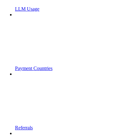
LLM Usage
Payment Countries
Referrals