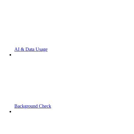
AI & Data Usage
Background Check