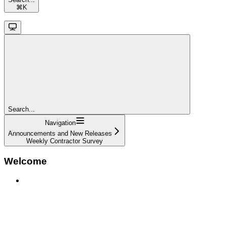
⌘
K
Search...
Navigation
Announcements and New Releases
Weekly Contractor Survey
Welcome