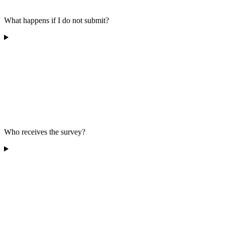
What happens if I do not submit?
Who receives the survey?