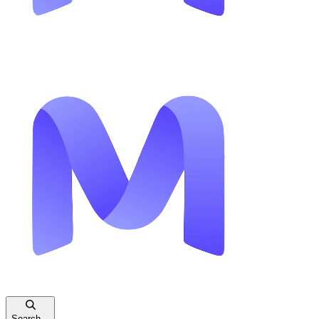
Search...