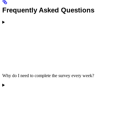
Frequently Asked Questions
Why do I need to complete the survey every week?