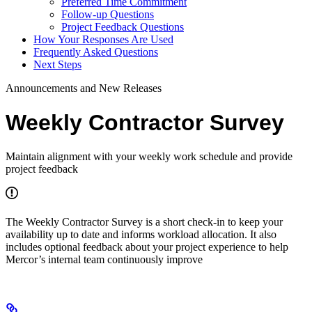
Preferred Time Commitment
Follow-up Questions
Project Feedback Questions
How Your Responses Are Used
Frequently Asked Questions
Next Steps
Announcements and New Releases
Weekly Contractor Survey
Maintain alignment with your weekly work schedule and provide
project feedback
The Weekly Contractor Survey is a short check-in to keep your
availability up to date and informs workload allocation. It also
includes optional feedback about your project experience to help
Mercor’s internal team continuously improve