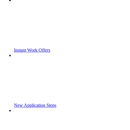
Instant Work Offers
New Application Steps