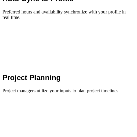
Preferred hours and availability synchronize with your profile in
real-time.
Project Planning
Project managers utilize your inputs to plan project timelines.