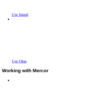
Use Island
Use Okta
Working with Mercor