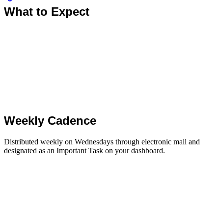
What to Expect
Weekly Cadence
Distributed weekly on Wednesdays through electronic mail and
designated as an Important Task on your dashboard.