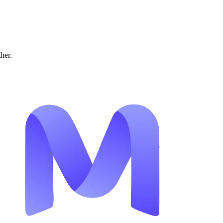
ther.