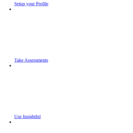
Setup your Profile
Take Assessments
Use Insightful