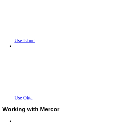
Use Island
Use Okta
Working with Mercor