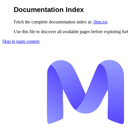
Documentation Index
Fetch the complete documentation index at:
/llms.txt
Use this file to discover all available pages before exploring fur
Skip to main content