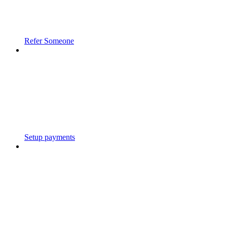
Refer Someone
Setup payments