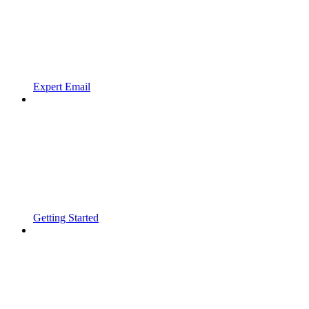
Expert Email
Getting Started