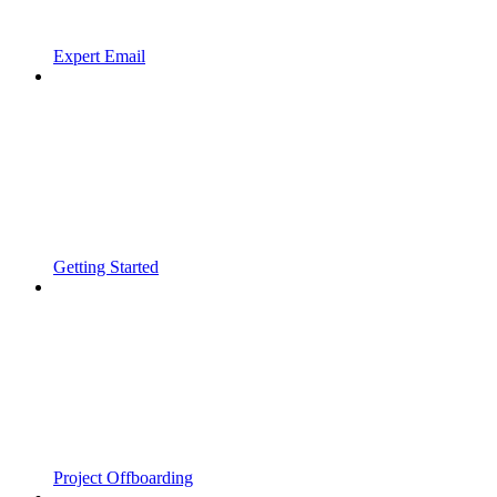
Expert Email
Getting Started
Project Offboarding