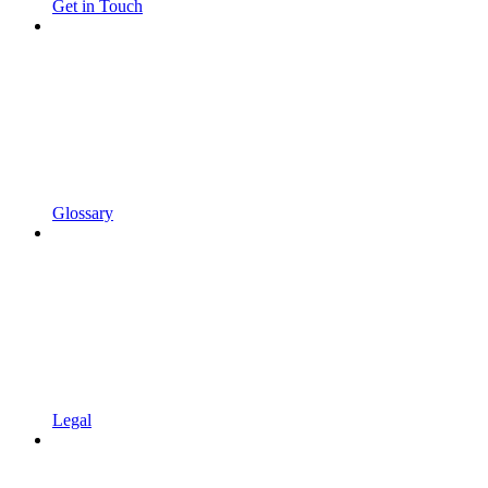
Get in Touch
Glossary
Legal