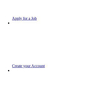
Apply for a Job
Create your Account