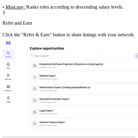
•
Most pay:
Ranks roles according to descending salary levels.
3
Refer and Earn
Click the “Refer & Earn” button to share listings with your network.