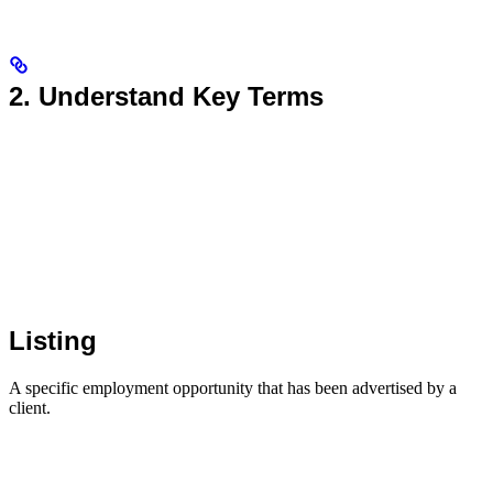
2. Understand Key Terms
Listing
A specific employment opportunity that has been advertised by a
client.