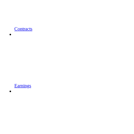
Contracts
Earnings