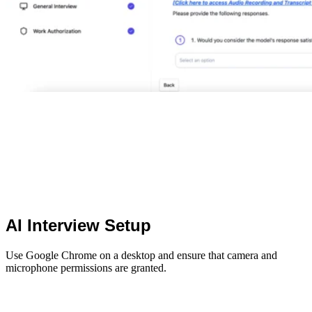
AI Interview Setup
Use Google Chrome on a desktop and ensure that camera and
microphone permissions are granted.