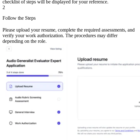
checklist of steps will be displayed for your reference.
2
Follow the Steps
Please upload your resume, complete the required assessments, and
verify your work authorization. The procedures may differ
depending on the role.