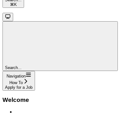
⌘
K
Search...
Navigation
How To
Apply for a Job
Welcome