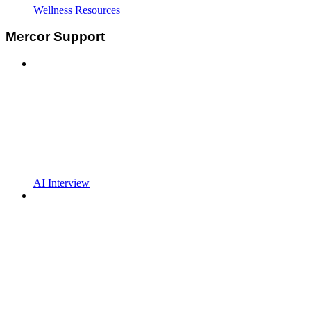
Wellness Resources
Mercor Support
AI Interview