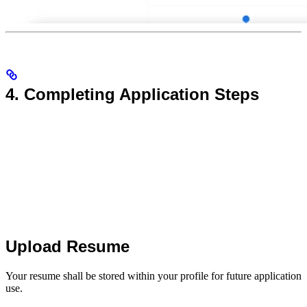
4. Completing Application Steps
Upload Resume
Your resume shall be stored within your profile for future application
use.