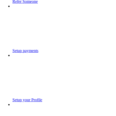
Refer Someone
Setup payments
Setup your Profile