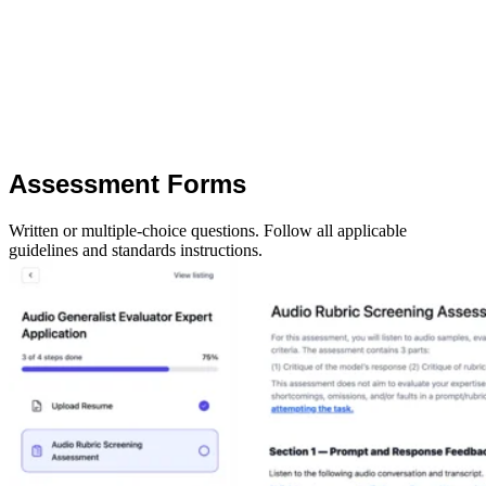
Assessment Forms
Written or multiple-choice questions. Follow all applicable
guidelines and standards instructions.