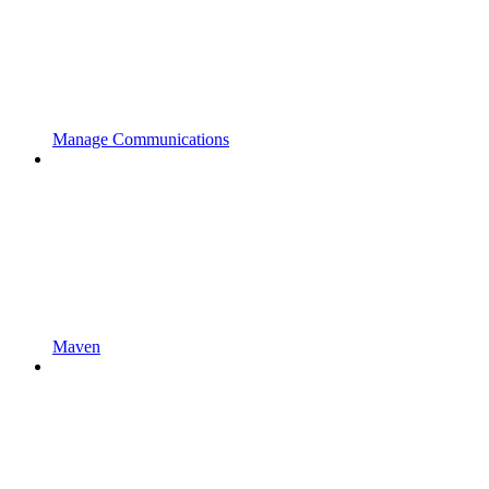
Manage Communications
Maven