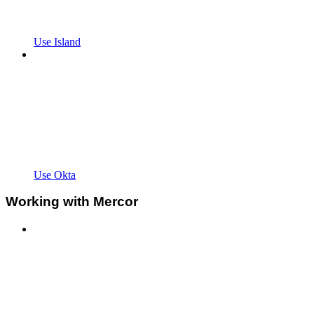
Use Island
Use Okta
Working with Mercor