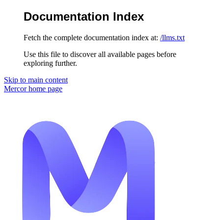
Documentation Index
Fetch the complete documentation index at:
/llms.txt
Use this file to discover all available pages before
exploring further.
Skip to main content
Mercor
home page