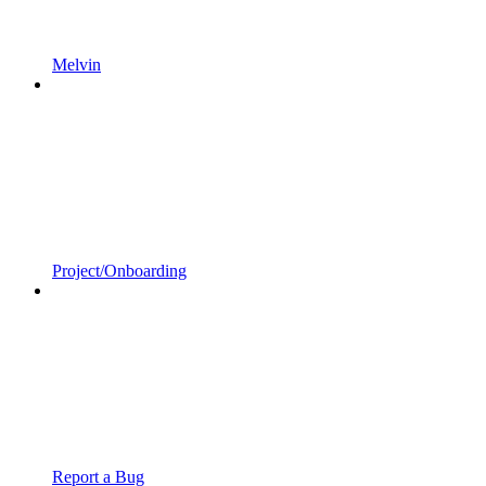
Melvin
Project/Onboarding
Report a Bug