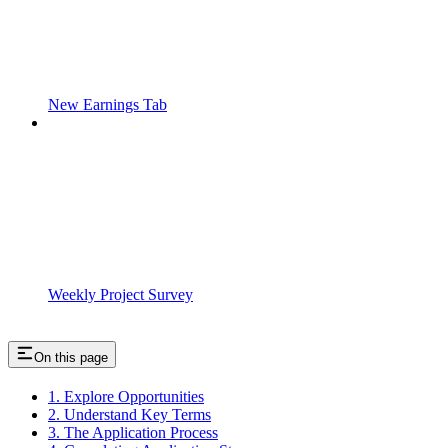
New Earnings Tab
Weekly Project Survey
On this page
1. Explore Opportunities
2. Understand Key Terms
3. The Application Process