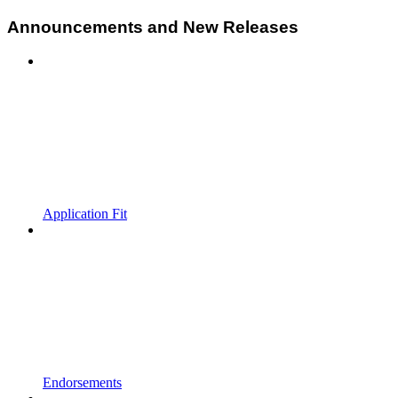
Announcements and New Releases
Application Fit
Endorsements