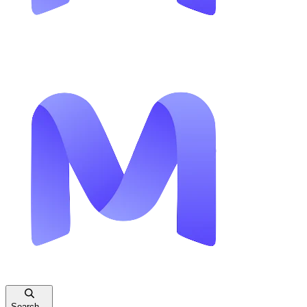
Search...