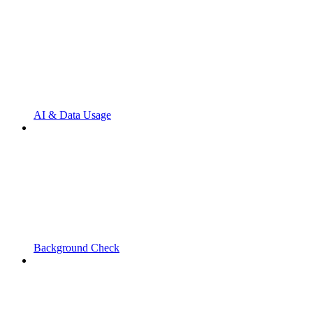
AI & Data Usage
Background Check