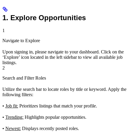
1. Explore Opportunities
1
Navigate to Explore
Upon signing in, please navigate to your dashboard. Click on the
‘Explore’ icon located in the left sidebar to view all available job
listings.
2
Search and Filter Roles
Utilize the search bar to locate roles by title or keyword. Apply the
following filters:
•
Job fit:
Prioritizes listings that match your profile.
•
Trending:
Highlights popular opportunities.
•
Newest:
Displays recently posted roles.