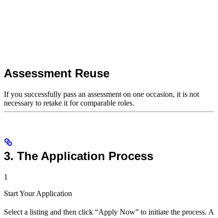
Assessment Reuse
If you successfully pass an assessment on one occasion, it is not
necessary to retake it for comparable roles.
3. The Application Process
1
Start Your Application
Select a listing and then click “Apply Now” to initiate the process. A