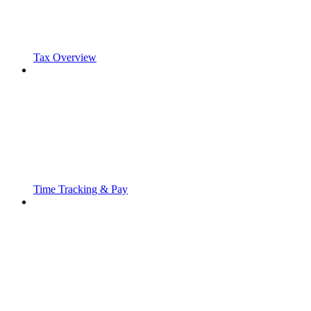
Tax Overview
Time Tracking & Pay