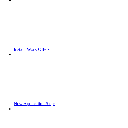
Instant Work Offers
New Application Steps