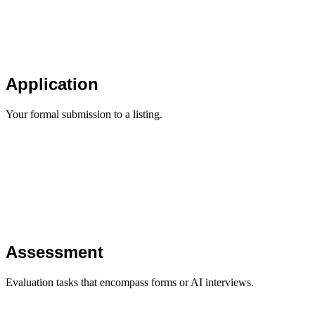
Application
Your formal submission to a listing.
Assessment
Evaluation tasks that encompass forms or AI interviews.