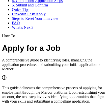
4. Completing Application Steps
5. Submit and Confirm
Quick Tips
LinkedIn Easy Apply
Steps to Reset Your Interview
FAQ
What’s Next?
How To
Apply for a Job
A comprehensive guide to identifying roles, managing the
application procedure, and submitting your initial application on
Mercor.
This guide delineates the comprehensive process of applying for
employment through the Mercor platform. Upon establishing your
account, the next step involves identifying opportunities that align
with your skills and submitting a compelling application.