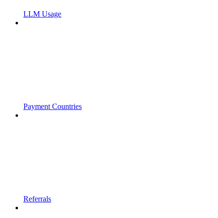
LLM Usage
Payment Countries
Referrals