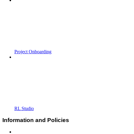
Project Onboarding
RL Studio
Information and Policies