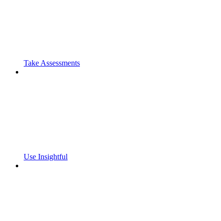
Take Assessments
Use Insightful