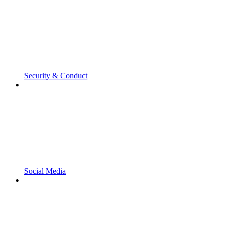
Security & Conduct
Social Media