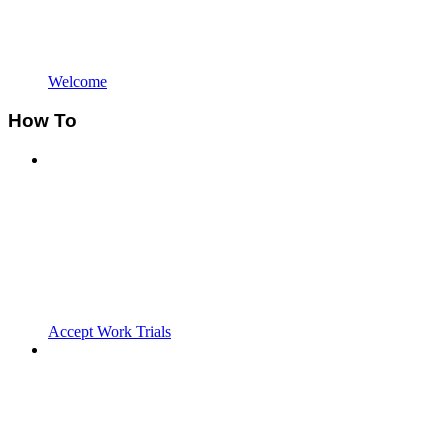
Welcome
How To
Accept Work Trials